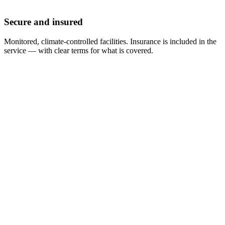
Secure and insured
Monitored, climate-controlled facilities. Insurance is included in the
service — with clear terms for what is covered.