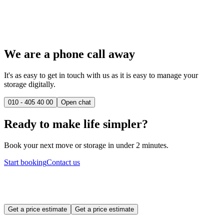
We are a phone call away
It's as easy to get in touch with us as it is easy to manage your
storage digitally.
010 - 405 40 00
Open chat
Ready to make life simpler?
Book your next move or storage in under 2 minutes.
Start booking
Contact us
Get a price estimate
Get a price estimate