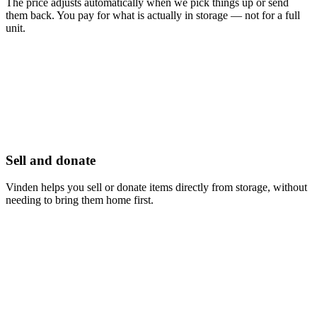
The price adjusts automatically when we pick things up or send
them back. You pay for what is actually in storage — not for a full
unit.
Sell and donate
Vinden helps you sell or donate items directly from storage, without
needing to bring them home first.