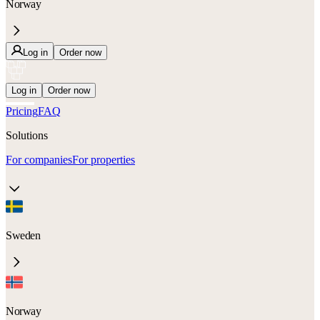
Norway
Log in
Order now
Log in
Order now
Pricing
FAQ
Solutions
For companies
For properties
Sweden
Norway