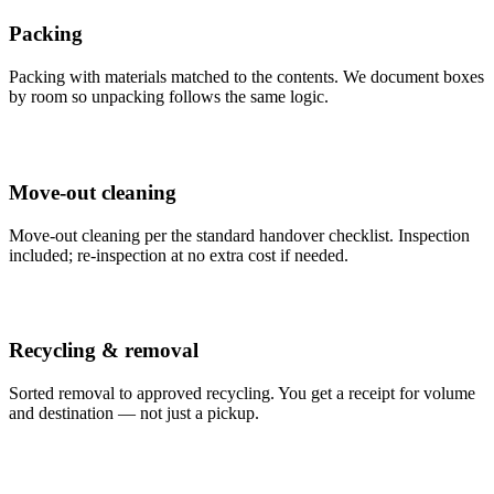
Packing
Packing with materials matched to the contents. We document boxes
by room so unpacking follows the same logic.
Move-out cleaning
Move-out cleaning per the standard handover checklist. Inspection
included; re-inspection at no extra cost if needed.
Recycling & removal
Sorted removal to approved recycling. You get a receipt for volume
and destination — not just a pickup.