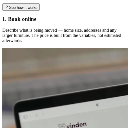
See how it works
1. Book online
Describe what is being moved — home size, addresses and any
larger furniture. The price is built from the variables, not estimated
afterwards.