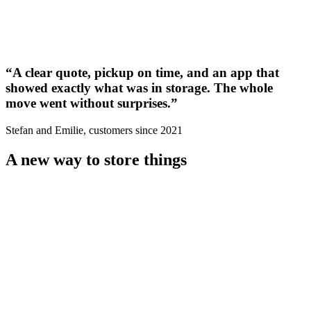
“
A clear quote, pickup on time, and an app that
showed exactly what was in storage. The whole
move went without surprises.
”
Stefan and Emilie, customers since 2021
A new way to store things