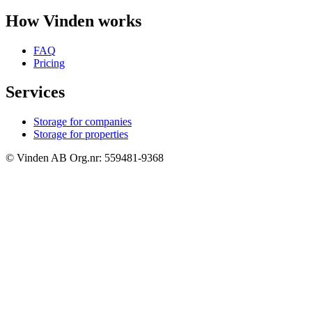
How Vinden works
FAQ
Pricing
Services
Storage for companies
Storage for properties
© Vinden AB Org.nr: 559481-9368