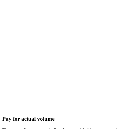
Pay for actual volume