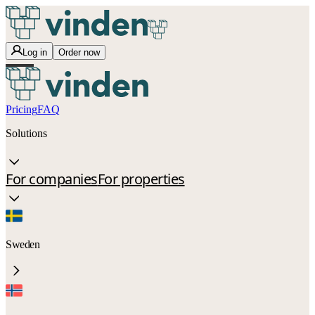
Log in
Order now
Pricing
FAQ
Solutions
For companies
For properties
Sweden