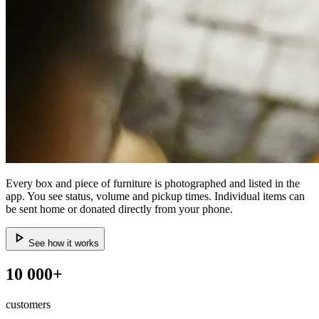
Every box and piece of furniture is photographed and listed in the
app. You see status, volume and pickup times. Individual items can
be sent home or donated directly from your phone.
See how it works
10 000+
customers