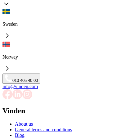
Sweden
Norway
010-405 40 00
info@vinden.com
Vinden
About us
General terms and conditions
Blog