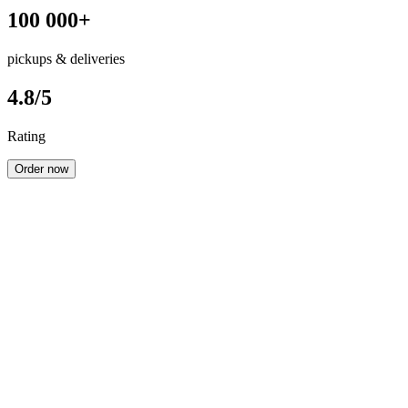
100 000+
pickups & deliveries
4.8/5
Rating
Order now