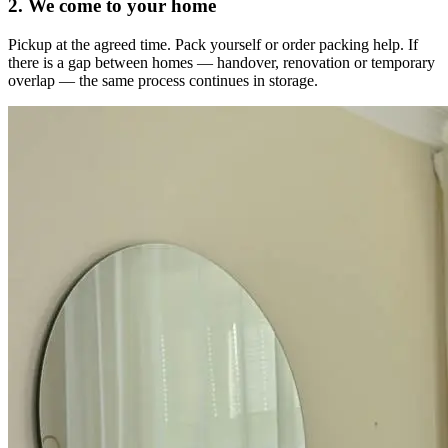
2. We come to your home
Pickup at the agreed time. Pack yourself or order packing help. If
there is a gap between homes — handover, renovation or temporary
overlap — the same process continues in storage.