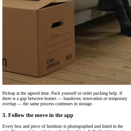
Pickup at the agreed time. Pack yourself or order packing help. If
there is a gap between homes — handover, renovation or temporary
overlap — the same process continues in storage.
3. Follow the move in the app
Every box and piece of furniture is photographed and listed in the