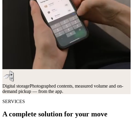
Digital storage
Photographed contents, measured volume and on-
demand pickup — from the app.
SERVICES
A complete solution for your move