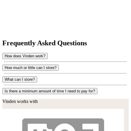
Frequently Asked Questions
How does Vinden work?
How much or little can I store?
What can I store?
Is there a minimum amount of time I need to pay for?
Vinden works with