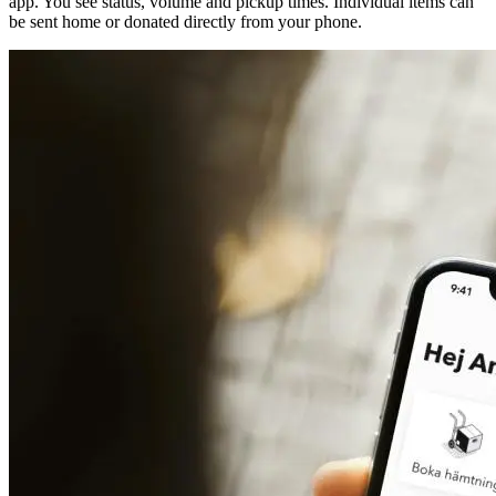
app. You see status, volume and pickup times. Individual items can
be sent home or donated directly from your phone.