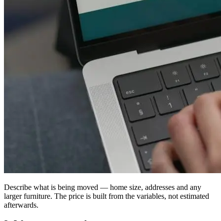
Describe what is being moved — home size, addresses and any
larger furniture. The price is built from the variables, not estimated
afterwards.