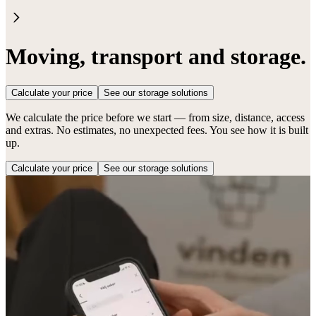
Moving, transport and storage.
Calculate your price
See our storage solutions
We calculate the price before we start — from size, distance, access
and extras. No estimates, no unexpected fees. You see how it is built
up.
Calculate your price
See our storage solutions