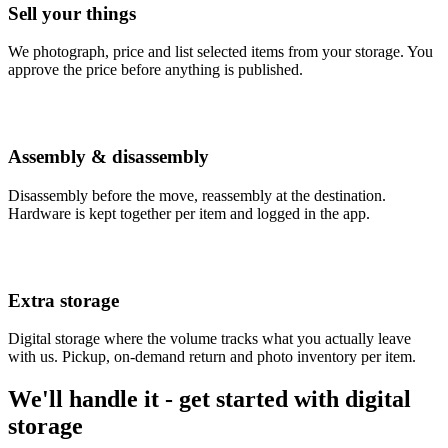
Sell your things
We photograph, price and list selected items from your storage. You
approve the price before anything is published.
Assembly & disassembly
Disassembly before the move, reassembly at the destination.
Hardware is kept together per item and logged in the app.
Extra storage
Digital storage where the volume tracks what you actually leave
with us. Pickup, on-demand return and photo inventory per item.
We'll handle it - get started with digital
storage