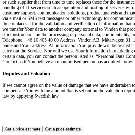
or such supplier that from time to time replaces these for the insura
handling of IT services such as operation and hosting of server enviro
customer support, communication solutions, product analysis and matt
via e-mail or SMS text messages or other technology for communicati
time replaces it for the validation and verification of information tha
we transfer Your data to another company external to Vinden that proc
strict instructions on the processing of personal data, confidentiali
Telephone: +46 10 405 40 00 Address: Vinden AB, Mätarvägen 31, 19
name and Your address. All information You provide will be treated c
carry out the Service. Nor will we use Your information in marketing
certain data, you can contact the person listed as “Personal Data Co
Contact us if You believe an unauthorised person has acquired knowl
Disputes and Valuation
If we cannot agree on the value of damage that we have undertaken 
compensate You with the amount that is set out on the valuation report
law by applying Swedish law.
Get a price estimate
Get a price estimate