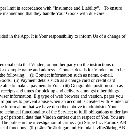
upper limit in accordance with “Insurance and Liability”. To ensure
ike manner and that they handle Your Goods with due care.
ed in the App. It is Your responsibility to inform Us of a change of
ersonal data that Vinden, or another party on the instructions of
n, for example name and address. Contact details for Vinden are to be
s the following. (i) Contact information such as name, e-mail,
oods. (ii) Payment details such as a charge card or credit card
 be able to make a payment to You. (iii) Geographic position such as
 receipts and times for pick up and delivery amongst other things.
owser information. E.g type of web browser and version, pages you
ird parties to prevent abuse when an account is created with Vinden or
the information that we have described above to administer Your
 technical functionality of the Service; to fulfil obligations under law
ng of personal data that Vinden carries out in respect of You. You are
 The police in the investigation of crime. . (ii) Stripe Inc, Fortnox AB
ancial functions. (iii) Länsförsäkringar and Holmia Livförsäkring AB