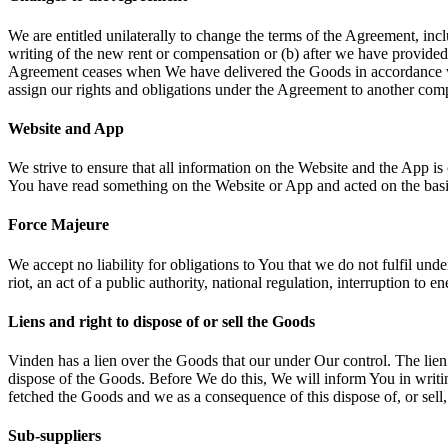
We are entitled unilaterally to change the terms of the Agreement, in
writing of the new rent or compensation or (b) after we have provided
Agreement ceases when We have delivered the Goods in accordance wi
assign our rights and obligations under the Agreement to another co
Website and App
We strive to ensure that all information on the Website and the App is 
You have read something on the Website or App and acted on the basis 
Force Majeure
We accept no liability for obligations to You that we do not fulfil und
riot, an act of a public authority, national regulation, interruption to 
Liens and right to dispose of or sell the Goods
Vinden has a lien over the Goods that our under Our control. The lien 
dispose of the Goods. Before We do this, We will inform You in writing
fetched the Goods and we as a consequence of this dispose of, or sel
Sub-suppliers