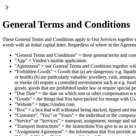
General Terms and Conditions
These General Terms and Conditions apply to Our Services together 
words with an initial capital letter. Regardless of where in the Agre
“General Terms and Conditions” = these general terms and con
”App” = Vinden’s mobile application.
”Agreement” = our General Terms and Conditions together wi
“Forbidden Goods” = Goods that (a) are dangerous: e.g. liquids,
or health) (b) are particularly valuable: jewellery, cash, antiqu
or smoke (d) require a controlled environment such as e.g. foodst
goods, goods that are prohibited under law or require special p
“Due Date” = the date on which rent or other compensation is t
“Goods” = the things that You have packed for storage with Us
”Website” = https://vinden.com
“Box” = a box that will withstand being stacked, tipped and tran
“Customer”, ”You” or ”Yours” = the individual or the company 
“Service” or “Services” = transport, assignment, storage and sa
“Transport Instructions” = the instructions You give to us as t
”Assignment Agreement” = the information that You provide 