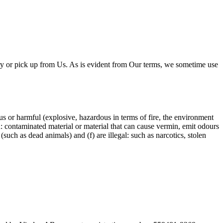
y or pick up from Us. As is evident from Our terms, we sometime use
s or harmful (explosive, hazardous in terms of fire, the environment
ean: contaminated material or material that can cause vermin, emit odours
such as dead animals) and (f) are illegal: such as narcotics, stolen