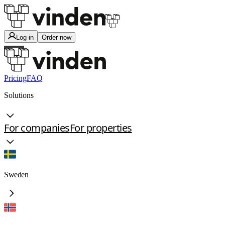
Log in
Order now
Pricing
FAQ
Solutions
For companies
For properties
Sweden