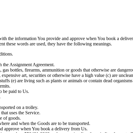
with the information You provide and approve when You book a deliver
ement these words are used, they have the following meanings.
ditions.
th the Assignment Agreement.
 gas bottles, firearms, ammunition or goods that otherwise are dangerou
es, expensive art, securities or otherwise have a high value (c) are uncl
uffs (e) are living such as plants or animals or contain dead organisms (
ermits.
o be paid to Us.
.
sported on a trolley.
that uses the Service.
le of goods.
o where and when the Goods are to be transported.
and approve when You book a delivery from Us.