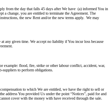
ply from the day that falls 45 days after We have (a) informed You in
ept a change, you are entitled to terminate the Agreement. The
Instructions, the new Rent and/or the new terms apply. We may
 at any given time. We accept no liability if You incur loss because
greement.
example: flood, fire, strike or other labour conflict, accident, war,
sub-suppliers to perform obligations.
 compensation to which We are entitled, we have the right to sell or
t the address You provided Us under the point “Notices”, paid for and
e cannot cover with the money with have received through the sale.