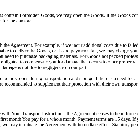
s contain Forbidden Goods, we may open the Goods. If the Goods cont
le for the damage.
h the Agreement. For example, if we incur additional costs due to fail
unable to deliver the Goods, or if card payments fail, we may charge you
u need to purchase packaging materials. For Goods not packed professiona
obligated to compensate you for damage that occurs to other property th
 damage is not due to negligence on our part.
to the Goods during transportation and storage if there is a need for a
are recommended to supplement their protection with their own transport 
with Your Transport Instructions, the Agreement ceases to be in force 
first month You pay for a whole month. Payment terms are 15 days. If y
 we may terminate the Agreement with immediate effect. Statutory penalt