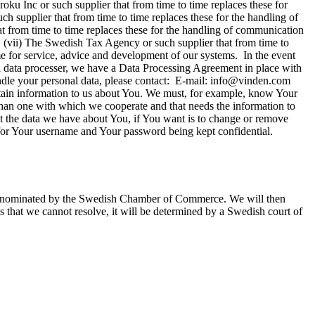
ku Inc or such supplier that from time to time replaces these for
h supplier that from time to time replaces these for the handling of
t from time to time replaces these for the handling of communication
 (vii) The Swedish Tax Agency or such supplier that from time to
time for service, advice and development of our systems. In the event
al data processer, we have a Data Processing Agreement in place with
handle your personal data, please contact: E-mail: info@vinden.com
in information to us about You. We must, for example, know Your
than one with which we cooperate and that needs the information to
ut the data we have about You, if You want is to change or remove
 for Your username and Your password being kept confidential.
uer nominated by the Swedish Chamber of Commerce. We will then
s that we cannot resolve, it will be determined by a Swedish court of