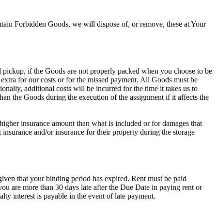
ain Forbidden Goods, we will dispose of, or remove, these at Your
ed pickup, if the Goods are not properly packed when you choose to be
 extra for our costs or for the missed payment. All Goods must be
lly, additional costs will be incurred for the time it takes us to
an the Goods during the execution of the assignment if it affects the
 higher insurance amount than what is included or for damages that
insurance and/or insurance for their property during the storage
given that your binding period has expired. Rent must be paid
ou are more than 30 days late after the Due Date in paying rent or
y interest is payable in the event of late payment.