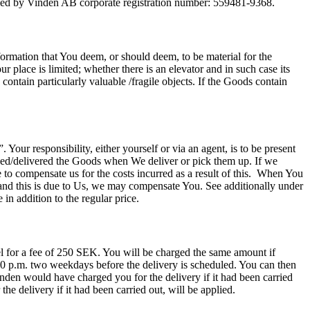
led by Vinden AB corporate registration number: 559481-9368.
rmation that You deem, or should deem, to be material for the
 place is limited; whether there is an elevator and in such case its
 contain particularly valuable /fragile objects. If the Goods contain
Your responsibility, either yourself or via an agent, is to be present
ived/delivered the Goods when We deliver or pick them up. If we
 to compensate us for the costs incurred as a result of this. When You
and this is due to Us, we may compensate You. See additionally under
 in addition to the regular price.
cel for a fee of 250 SEK. You will be charged the same amount if
:00 p.m. two weekdays before the delivery is scheduled. You can then
inden would have charged you for the delivery if it had been carried
e delivery if it had been carried out, will be applied.