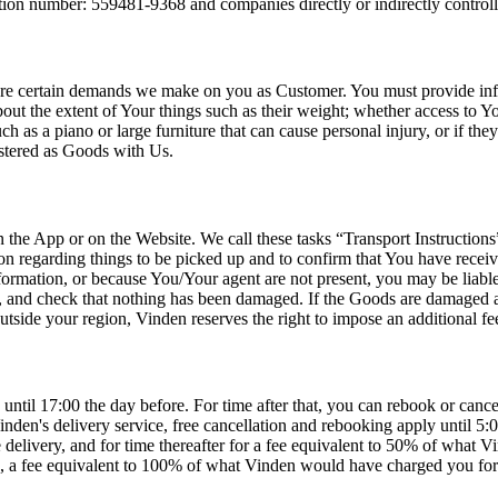
on number: 559481-9368 and companies directly or indirectly control
are certain demands we make on you as Customer. You must provide info
t the extent of Your things such as their weight; whether access to Your
 as a piano or large furniture that can cause personal injury, or if they
istered as Goods with Us.
he App or on the Website. We call these tasks “Transport Instructions”. 
ion regarding things to be picked up and to confirm that You have rece
ormation, or because You/Your agent are not present, you may be liable
m, and check that nothing has been damaged. If the Goods are damaged 
utside your region, Vinden reserves the right to impose an additional fee
 until 17:00 the day before. For time after that, you can rebook or can
nden's delivery service, free cancellation and rebooking apply until 5
delivery, and for time thereafter for a fee equivalent to 50% of what V
, a fee equivalent to 100% of what Vinden would have charged you for th