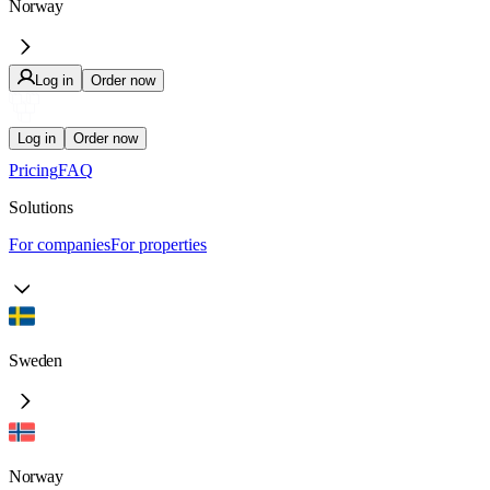
Norway
Log in
Order now
Log in
Order now
Pricing
FAQ
Solutions
For companies
For properties
Sweden
Norway