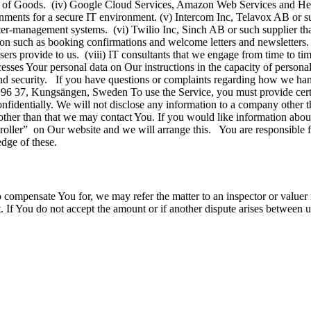
nce of Goods. (iv) Google Cloud Services, Amazon Web Services and Hero
nments for a secure IT environment. (v) Intercom Inc, Telavox AB or suc
er-management systems. (vi) Twilio Inc, Sinch AB or such supplier tha
on such as booking confirmations and welcome letters and newsletters.
t users provide to us. (viii) IT consultants that we engage from time to 
esses Your personal data on Our instructions in the capacity of person
ty, and security. If you have questions or complaints regarding how we 
6 37, Kungsängen, Sweden To use the Service, you must provide certa
onfidentially. We will not disclose any information to a company other 
 other than that we may contact You. If you would like information abo
ntroller” on Our website and we will arrange this. You are responsible
edge of these.
to compensate You for, we may refer the matter to an inspector or val
. If You do not accept the amount or if another dispute arises between u