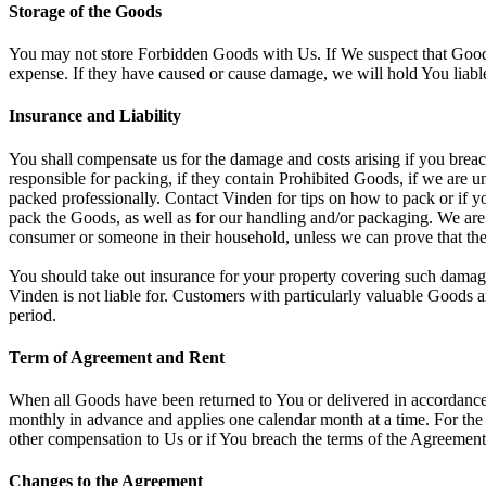
Storage of the Goods
You may not store Forbidden Goods with Us. If We suspect that Good
expense. If they have caused or cause damage, we will hold You liab
Insurance and Liability
You shall compensate us for the damage and costs arising if you breac
responsible for packing, if they contain Prohibited Goods, if we are 
packed professionally. Contact Vinden for tips on how to pack or if yo
pack the Goods, as well as for our handling and/or packaging. We are 
consumer or someone in their household, unless we can prove that the
You should take out insurance for your property covering such damage 
Vinden is not liable for. Customers with particularly valuable Goods 
period.
Term of Agreement and Rent
When all Goods have been returned to You or delivered in accordance 
monthly in advance and applies one calendar month at a time. For the 
other compensation to Us or if You breach the terms of the Agreement,
Changes to the Agreement