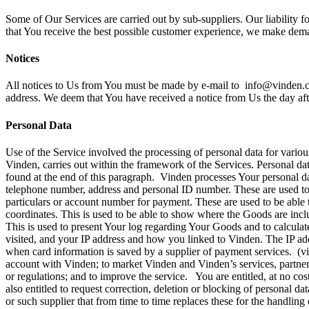
Some of Our Services are carried out by sub-suppliers. Our liability 
that You receive the best possible customer experience, we make dem
Notices
All notices to Us from You must be made by e-mail to info@vinden.com
address. We deem that You have received a notice from Us the day aft
Personal Data
Use of the Service involved the processing of personal data for various
Vinden, carries out within the framework of the Services. Personal dat
found at the end of this paragraph. Vinden processes Your personal dat
telephone number, address and personal ID number. These are used to c
particulars or account number for payment. These are used to be able t
coordinates. This is used to be able to show where the Goods are inclu
This is used to present Your log regarding Your Goods and to calcul
visited, and your IP address and how you linked to Vinden. The IP add
when card information is saved by a supplier of payment services. (v
account with Vinden; to market Vinden and Vinden’s services, partners’ 
or regulations; and to improve the service. You are entitled, at no cos
also entitled to request correction, deletion or blocking of personal da
or such supplier that from time to time replaces these for the handli