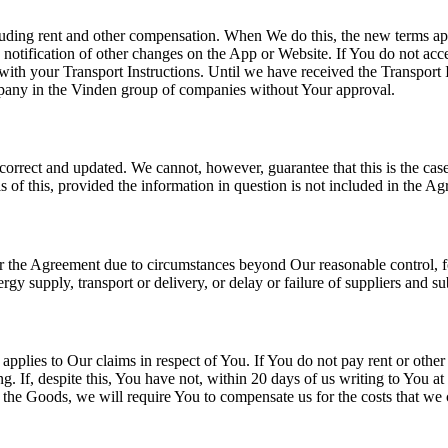
cluding rent and other compensation. When We do this, the new terms ap
 notification of other changes on the App or Website. If You do not acc
th your Transport Instructions. Until we have received the Transport 
mpany in the Vinden group of companies without Your approval.
correct and updated. We cannot, however, guarantee that this is the case
of this, provided the information in question is not included in the A
er the Agreement due to circumstances beyond Our reasonable control, for 
energy supply, transport or delivery, or delay or failure of suppliers and 
applies to Our claims in respect of You. If You do not pay rent or other
. If, despite this, You have not, within 20 days of us writing to You a
l, the Goods, we will require You to compensate us for the costs that w