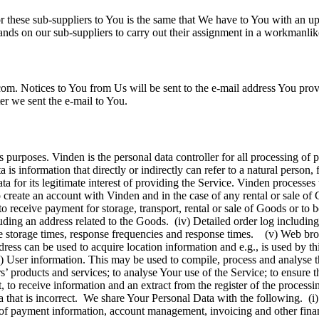
for these sub-suppliers to You is the same that We have to You with an 
ands on our sub-suppliers to carry out their assignment in a workmanl
. Notices to You from Us will be sent to the e-mail address You provid
er we sent the e-mail to You.
 purposes. Vinden is the personal data controller for all processing of p
a is information that directly or indirectly can refer to a natural perso
a for its legitimate interest of providing the Service. Vinden processe
reate an account with Vinden and in the case of any rental or sale of G
o receive payment for storage, transport, rental or sale of Goods or to
ding an address related to the Goods. (iv) Detailed order log including
ate storage times, response frequencies and response times. (v) Web br
ress can be used to acquire location information and e.g., is used by th
i) User information. This may be used to compile, process and analyse 
products and services; to analyse Your use of the Service; to ensure the
t, to receive information and an extract from the register of the processi
ta that is incorrect. We share Your Personal Data with the following. (i)
ng of payment information, account management, invoicing and other fin