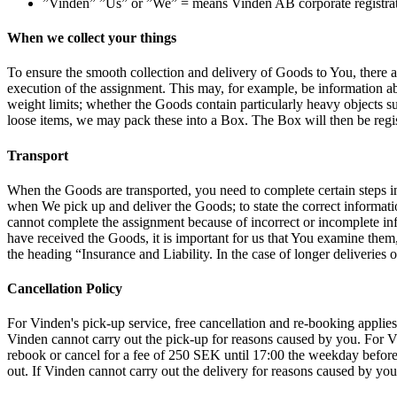
”Vinden” ”Us” or ”We” = means Vinden AB corporate registrati
When we collect your things
To ensure the smooth collection and delivery of Goods to You, there 
execution of the assignment. This may, for example, be information abou
weight limits; whether the Goods contain particularly heavy objects such
loose items, we may pack these into a Box. The Box will then be reg
Transport
When the Goods are transported, you need to complete certain steps in t
when We pick up and deliver the Goods; to state the correct informat
cannot complete the assignment because of incorrect or incomplete inf
have received the Goods, it is important for us that You examine the
the heading “Insurance and Liability. In the case of longer deliveries o
Cancellation Policy
For Vinden's pick-up service, free cancellation and re-booking applies
Vinden cannot carry out the pick-up for reasons caused by you. For Vi
rebook or cancel for a fee of 250 SEK until 17:00 the weekday before 
out. If Vinden cannot carry out the delivery for reasons caused by you